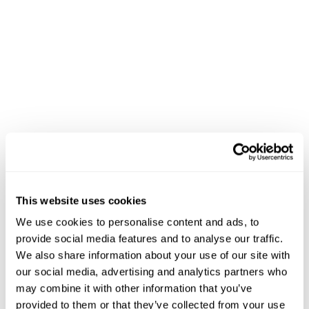
This website uses cookies
We use cookies to personalise content and ads, to
provide social media features and to analyse our traffic.
We also share information about your use of our site with
our social media, advertising and analytics partners who
may combine it with other information that you’ve
provided to them or that they’ve collected from your use