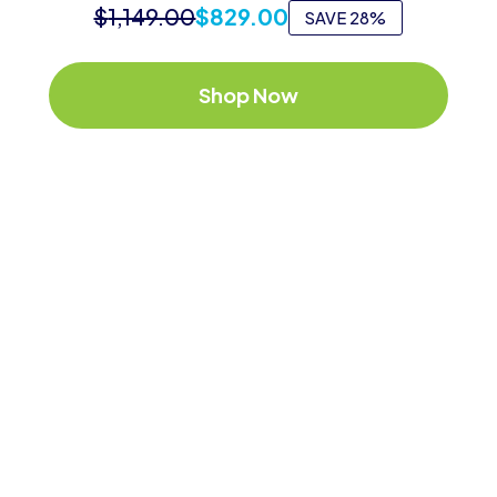
$
1,149.00
$
829.00
SAVE 28%
Shop Now