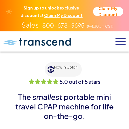
Sign up to unlock exclusive
Claim My
Discount
discounts!
Claim My Discount
800-678-9695
Now In Color!
5.0 out of 5 stars
5.0 out of 5 stars
The
smallest
portable mini
travel CPAP machine for life
on-the-go.