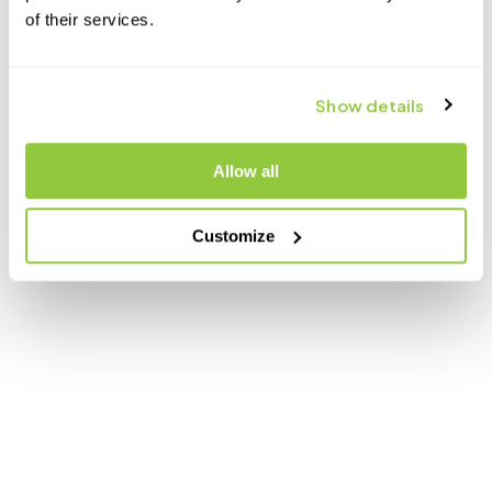
of their services.
Show details
Allow all
Customize