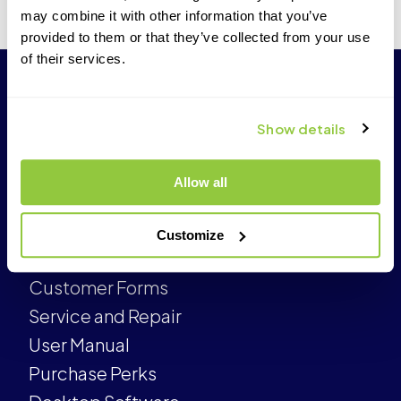
may combine it with other information that you’ve
provided to them or that they’ve collected from your use
of their services.
Show details
Allow all
CUSTOMER
Customize
Customer Care
Customer Forms
Service and Repair
User Manual
Purchase Perks