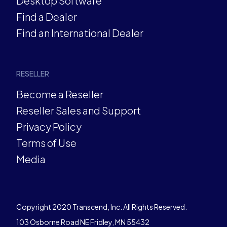
Desktop Software
Find a Dealer
Find an International Dealer
RESELLER
Become a Reseller
Reseller Sales and Support
Privacy Policy
Terms of Use
Media
Copyright 2020 Transcend, Inc. All Rights Reserved.
103 Osborne Road NE Fridley, MN 55432