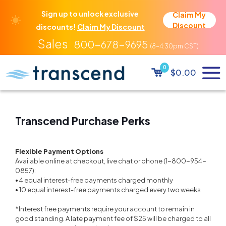
Sign up to unlock exclusive
Claim My
Discount
discounts!
Claim My Discount
800-678-9695
0
$0.00
Transcend Purchase Perks
Flexible Payment Options
Available online at checkout, live chat or phone (1-800-954-
0857):
• 4 equal interest-free payments charged monthly
• 10 equal interest-free payments charged every two weeks
*Interest free payments require your account to remain in
good standing. A late payment fee of $25 will be charged to all