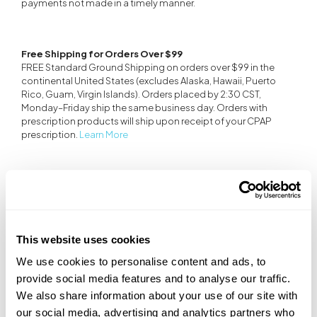
payments not made in a timely manner.
Free Shipping for Orders Over $99
FREE Standard Ground Shipping on orders over $99 in the
continental United States (excludes Alaska, Hawaii, Puerto
Rico, Guam, Virgin Islands). Orders placed by 2:30 CST,
Monday–Friday ship the same business day. Orders with
prescription products will ship upon receipt of your CPAP
prescription.
Learn More
CPAP Device Warranty
Transcend CPAP devices are under warranty covering parts
and labor for the period indicated below.
See terms and
conditions
.
This website uses cookies
• Transcend Micro - 2 years
We use cookies to personalise content and ads, to
• Transcend 365 - 2 years
• Transcend 3 - 3 years
provide social media features and to analyse our traffic.
• Refurbished Transcend Micro - 2 years
We also share information about your use of our site with
• All other refurbished Transcend CPAPs - 1 year
our social media, advertising and analytics partners who