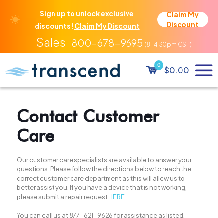
Sign up to unlock exclusive
Claim My
Discount
discounts!
Claim My Discount
800-678-9695
0
$0.00
Contact Customer
Care
Our customer care specialists are available to answer your
questions. Please follow the directions below to reach the
correct customer care department as this will allow us to
better assist you. If you have a device that is not working,
please submit a repair request
HERE
.
You can call us at
877-621-9626
for assistance as listed.