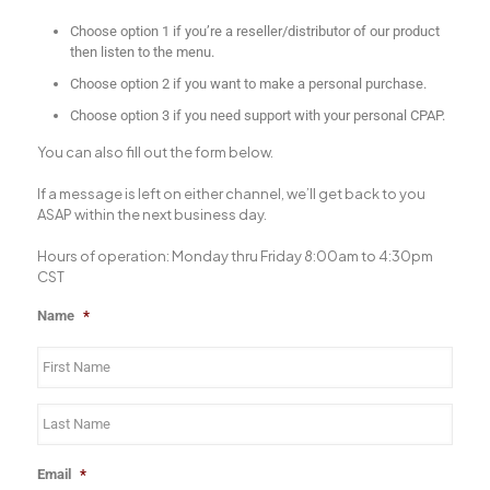
Choose option 1 if you’re a reseller/distributor of our product
then listen to the menu.
Choose option 2 if you want to make a personal purchase.
Choose option 3 if you need support with your personal CPAP.
You can also fill out the form below.
If a message is left on either channel, we’ll get back to you
ASAP within the next business day.
Hours of operation: Monday thru Friday 8:00am to 4:30pm
CST
Name
*
Email
*