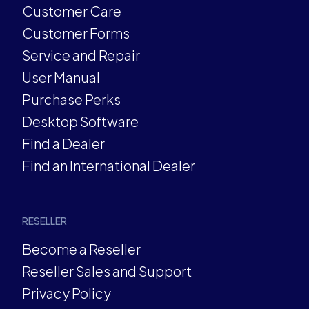
Customer Care
Customer Forms
Service and Repair
User Manual
Purchase Perks
Desktop Software
Find a Dealer
Find an International Dealer
RESELLER
Become a Reseller
Reseller Sales and Support
Privacy Policy