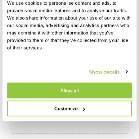
We use cookies to personalise content and ads, to
provide social media features and to analyse our traffic.
We also share information about your use of our site with
our social media, advertising and analytics partners who
How did you hear about Transcend?
may combine it with other information that you’ve
provided to them or that they’ve collected from your use
of their services.
HIPAA regulations require that we let you know that our emails are not
encrypted. As such, in the event a third party gained access to these emails
information contained therein could be viewed by others. By providing your
Show details
email address, you consent to receive unencrypted emails.
File
Allow all
Drop files here or
Customize
Select files