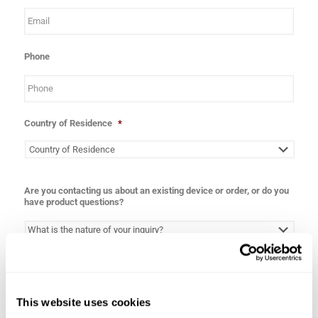
Phone
Country of Residence
*
Are you contacting us about an existing device or order, or do you
have product questions?
Inquiry
*
This website uses cookies