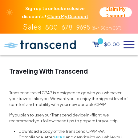
Sign up to unlock exclusive
Claim My
Discount
discounts!
Claim My Discount
800-678-9695
0
$0.00
Traveling With Transcend
Transcend travel CPAP is designed to go with you wherever
your travels take you. We want you to enjoy the highest level of
comfort and mobility with your new portable CPAP.
If you plan to use your Transcend device in-flight, we
recommend you follow these tips to prepare for your trip:
Download a copy of the Transcend CPAP FAA
Compliance letter
HERE
and carry it with you while you