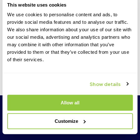
This website uses cookies
only the Transcend-supplied Universal Power Supplies
and accessories with your Transcend CPAP.
We use cookies to personalise content and ads, to
If you plan to use the Transcend batteries during travel, it
provide social media features and to analyse our traffic.
is best to fully charge them before you leave for your trip.
We also share information about your use of our site with
our social media, advertising and analytics partners who
Carry your prescription, medical equipment provider
information, health insurance and contact information of
may combine it with other information that you’ve
your primary physician with you when you travel.
provided to them or that they’ve collected from your use
of their services.
If you experience technical difficulties with your
Transcend equipment, contact your medical equipment
provider or Transcend customer care support for
assistance:
877-621-9626
.
Show details
Allow all
Customize