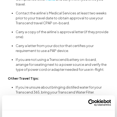
travel.
Contact the airline’s Medical Services at least two weeks
prior to your travel date to obtain approval to use your
Transcend travel CPAP on-board.
Carry a copy of the airline’s approval letter (if they provide
one).
Carry a letter from your doctor that certifies your
requirement to use a PAP device.
If you are not using a Transcend battery on-board,
arrange for seating next to a power source and verify the
type of power cord or adapter needed for use in-flight.
Other Travel Tips:
If you’re unsure about bringing distilled water for your
Transcend 365, bring your Transcend Water Filter.
Transcend CPAP automatically converts voltage, but
may require a plug adaptor for use in another country.
Interchangeable plug adaptors are supplied with the
Transcend power supply. It is recommended that you use