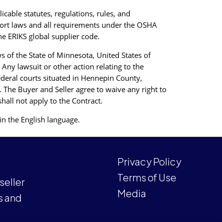
icable statutes, regulations, rules, and
xport laws and all requirements under the OSHA
he ERIKS global supplier code.
 of the State of Minnesota, United States of
 Any lawsuit or other action relating to the
ederal courts situated in Hennepin County,
. The Buyer and Seller agree to waive any right to
shall not apply to the Contract.
in the English language.
Privacy Policy
Terms of Use
eller
Media
s and