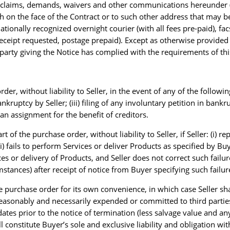
s, claims, demands, waivers and other communications hereunder (e
h on the face of the Contract or to such other address that may be
ationally recognized overnight courier (with all fees pre-paid), fa
receipt requested, postage prepaid). Except as otherwise provided in
e party giving the Notice has complied with the requirements of thi
r, without liability to Seller, in the event of any of the followin
 bankruptcy by Seller; (iii) filing of any involuntary petition in bank
g an assignment for the benefit of creditors.
rt of the purchase order, without liability to Seller, if Seller: (i)
 fails to perform Services or deliver Products as specified by Buyer
 or delivery of Products, and Seller does not correct such failure
tances) after receipt of notice from Buyer specifying such failur
e purchase order for its own convenience, in which case Seller shal
s reasonably and necessarily expended or committed to third partie
ates prior to the notice of termination (less salvage value and a
constitute Buyer’s sole and exclusive liability and obligation with