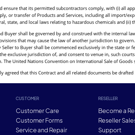
ensure that its permitted subcontractors comply, with (i) all appl
ly, or transfer of Products and Services, including all import/e
 state, and local laws relating to hazardous chemicals and (ii) t
d Buyer shall be governed by and construed with the internal laws
ovisions that may cause the law of another jurisdiction to govern.
y Seller to Buyer shall be commenced exclusively in the state or f
he exclusive jurisdiction of, and consent to venue in, such courts
ation. The United Nations Convention on International Sale of Goods 
y agreed that this Contract and all related documents be drafted 
CUSTOMER
RESELLER
Customer Care
Become a Res
Customer Forms
Reseller Sale
Service and Repair
Support