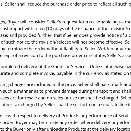
s, Seller shall reduce the purchase order price to reflect all such 
nges, Buyer will consider Seller’s request for a reasonable adjustm
a cost impact within ten (10) days of the issuance of the revision/
ease; and provided further, that if Seller does provide notice of 
f such notice, the revision/release will not become effective, Sell
terminate the order without liability to Seller. Written or verba
eceipt of a revision to the purchase order constitutes Seller’s asse
completed delivery of the Goods or Services. Unless otherwise ag
urate and complete invoice, payable in the currency as stated on
dling charges are included in the price. Seller shall pack, mark a
 in such a manner as to prevent damage during transport and shall
ses are for resale and no sales or use tax shall be charged. Selle
y other tax charged by Seller shall be set forth on a separate line 
ssence with respect to delivery of Products or performance of Servic
e order. Buyer may terminate any order where delivery or performa
ss to the Buyer only after unloading Products at the delivery loca