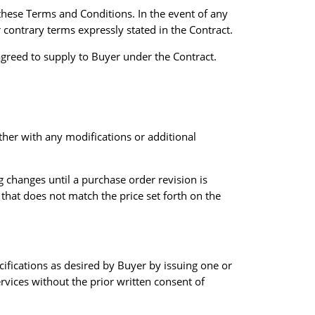
hese Terms and Conditions. In the event of any
 contrary terms expressly stated in the Contract.
greed to supply to Buyer under the Contract.
her with any modifications or additional
g changes until a purchase order revision is
that does not match the price set forth on the
cifications as desired by Buyer by issuing one or
rvices without the prior written consent of