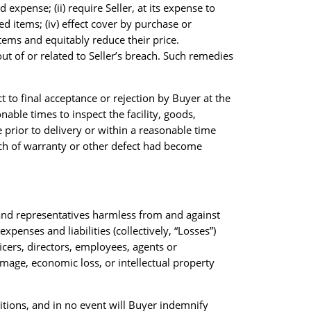
d expense; (ii) require Seller, at its expense to
d items; (iv) effect cover by purchase or
tems and equitably reduce their price.
out of or related to Seller’s breach. Such remedies
t to final acceptance or rejection by Buyer at the
onable times to inspect the facility, goods,
prior to delivery or within a reasonable time
each of warranty or other defect had become
s and representatives harmless from and against
penses and liabilities (collectively, “Losses”)
ficers, directors, employees, agents or
amage, economic loss, or intellectual property
itions, and in no event will Buyer indemnify