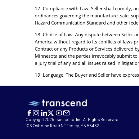
17. Compliance with Law. Seller shall comply, and 
ordinances governing the manufacture, sale, supp
Hazard Communication Standard and other federal,
18. Choice of Law. Any dispute between Seller an
America without regard to its conflicts of laws pr
Contract or any Products or Services delivered b
Minnesota and the parties irrevocably submit to t
a jury trial of any and all issues raised in litig
19. Language. The Buyer and Seller have expressl
Copyright 2025 Transcend, Inc. All Rights Reserved.
103 Osborne Road NE Fridley, MN 55432