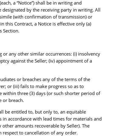
ach, a “Notice”) shall be in writing and
 designated by the receiving party in writing. All
csimile (with confirmation of transmission) or
 this Contract, a Notice is effective only (a)
s Section.
g or any other similar occurrences: (i) insolvency
ruptcy against the Seller; (iv) appointment of a
 repudiates or breaches any of the terms of the
; or (iii) fails to make progress so as to
 within three (3) days (or such shorter period of
e or breach.
l be entitled to, but only to, an equitable
s in accordance with lead times for materials and
ny other amounts recoverable by Seller). The
 respect to cancellation of any order.