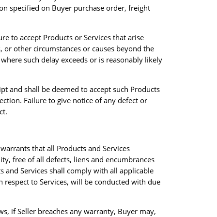
ion specified on Buyer purchase order, freight
ure to accept Products or Services that arise
ts, or other circumstances or causes beyond the
 where such delay exceeds or is reasonably likely
eipt and shall be deemed to accept such Products
ction. Failure to give notice of any defect or
ct.
warrants that all Products and Services
y, free of all defects, liens and encumbrances
s and Services shall comply with all applicable
th respect to Services, will be conducted with due
ws, if Seller breaches any warranty, Buyer may,