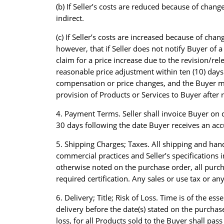
(b) If Seller’s costs are reduced because of change
indirect.
(c) If Seller’s costs are increased because of cha
however, that if Seller does not notify Buyer of 
claim for a price increase due to the revision/rel
reasonable price adjustment within ten (10) days o
compensation or price changes, and the Buyer may 
provision of Products or Services to Buyer after r
4. Payment Terms. Seller shall invoice Buyer on 
30 days following the date Buyer receives an acc
5. Shipping Charges; Taxes. All shipping and han
commercial practices and Seller’s specifications
otherwise noted on the purchase order, all purcha
required certification. Any sales or use tax or an
6. Delivery; Title; Risk of Loss. Time is of the e
delivery before the date(s) stated on the purchas
loss, for all Products sold to the Buyer shall pa