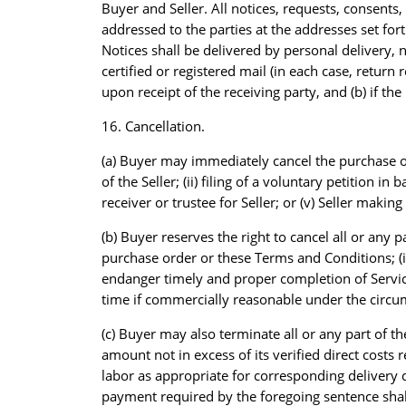
Buyer and Seller. All notices, requests, consent
addressed to the parties at the addresses set fort
Notices shall be delivered by personal delivery, n
certified or registered mail (in each case, return 
upon receipt of the receiving party, and (b) if th
16. Cancellation.
(a) Buyer may immediately cancel the purchase orde
of the Seller; (ii) filing of a voluntary petition in
receiver or trustee for Seller; or (v) Seller makin
(b) Buyer reserves the right to cancel all or any pa
purchase order or these Terms and Conditions; (ii)
endanger timely and proper completion of Services
time if commercially reasonable under the circums
(c) Buyer may also terminate all or any part of th
amount not in excess of its verified direct cost
labor as appropriate for corresponding delivery d
payment required by the foregoing sentence shall 