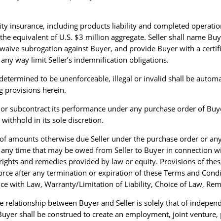
ility insurance, including products liability and completed operat
the equivalent of U.S. $3 million aggregate. Seller shall name Bu
 waive subrogation against Buyer, and provide Buyer with a certi
ny way limit Seller’s indemnification obligations.
determined to be unenforceable, illegal or invalid shall be automat
ng provisions herein.
e, or subcontract its performance under any purchase order of Bu
ithhold in its sole discretion.
of amounts otherwise due Seller under the purchase order or an
t any time that may be owed from Seller to Buyer in connection w
l rights and remedies provided by law or equity. Provisions of th
rce after any termination or expiration of these Terms and Condit
ce with Law, Warranty/Limitation of Liability, Choice of Law, Rem
e relationship between Buyer and Seller is solely that of independ
uyer shall be construed to create an employment, joint venture, 