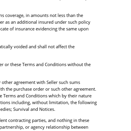
ions coverage, in amounts not less than the
yer as an additional insured under such policy
ficate of insurance evidencing the same upon
ically voided and shall not affect the
yer or these Terms and Conditions without the
y other agreement with Seller such sums
ith the purchase order or such other agreement.
ese Terms and Conditions which by their nature
ions including, without limitation, the following
edies; Survival and Notices.
ent contracting parties, and nothing in these
partnership, or agency relationship between