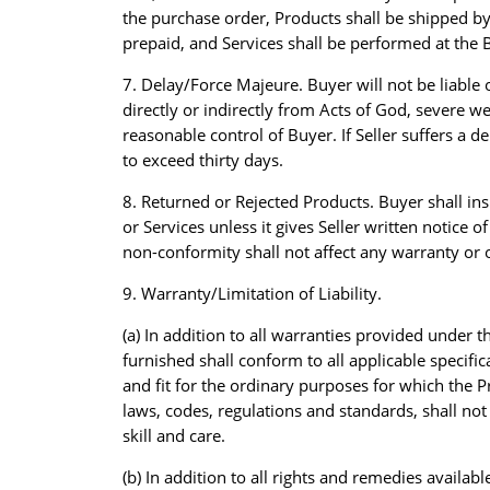
the purchase order, Products shall be shipped by 
prepaid, and Services shall be performed at the B
7. Delay/Force Majeure. Buyer will not be liable o
directly or indirectly from Acts of God, severe w
reasonable control of Buyer. If Seller suffers a
to exceed thirty days.
8. Returned or Rejected Products. Buyer shall in
or Services unless it gives Seller written notice 
non-conformity shall not affect any warranty or o
9. Warranty/Limitation of Liability.
(a) In addition to all warranties provided under
furnished shall conform to all applicable specif
and fit for the ordinary purposes for which the P
laws, codes, regulations and standards, shall not 
skill and care.
(b) In addition to all rights and remedies avail