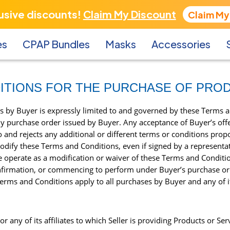
lusive discounts!
Claim My Discount
Claim My
es
CPAP Bundles
Masks
Accessories
ITIONS FOR THE PURCHASE OF PRO
s by Buyer is expressly limited to and governed by these Terms 
y purchase order issued by Buyer. Any acceptance of Buyer’s offer
and rejects any additional or different terms or conditions propo
dify these Terms and Conditions, even if signed by a representati
de operate as a modification or waiver of these Terms and Condit
firmation, or commencing to perform under Buyer’s purchase orde
rms and Conditions apply to all purchases by Buyer and any of its
 any of its affiliates to which Seller is providing Products or Ser