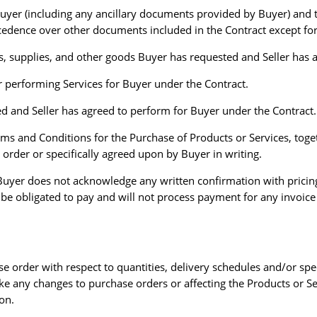
uyer (including any ancillary documents provided by Buyer) and t
ecedence over other documents included in the Contract except for
, supplies, and other goods Buyer has requested and Seller has a
or performing Services for Buyer under the Contract.
d and Seller has agreed to perform for Buyer under the Contract.
s and Conditions for the Purchase of Products or Services, toget
e order or specifically agreed upon by Buyer in writing.
l. Buyer does not acknowledge any written confirmation with pricin
 be obligated to pay and will not process payment for any invoice 
se order with respect to quantities, delivery schedules and/or spe
ke any changes to purchase orders or affecting the Products or Se
ion.