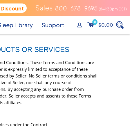
800-678-9695
 Discount
0
Sleep Library
Support
$0.00
DUCTS OR SERVICES
and Conditions. These Terms and Conditions are
 is expressly limited to acceptance of these
sed by Seller. No Seller terms or conditions shall
ve of Seller, nor shall any course of
ions. By accepting any purchase order from
r, Seller accepts and assents to these Terms
 affiliates.
vices under the Contract.