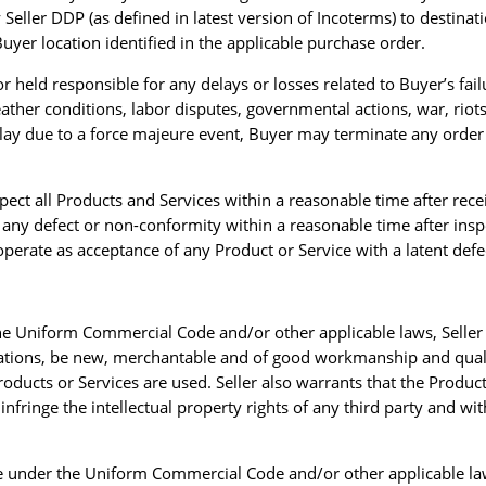
Seller DDP (as defined in latest version of Incoterms) to destinat
uyer location identified in the applicable purchase order.
r held responsible for any delays or losses related to Buyer’s fail
eather conditions, labor disputes, governmental actions, war, rio
 delay due to a force majeure event, Buyer may terminate any order
spect all Products and Services within a reasonable time after rec
of any defect or non-conformity within a reasonable time after inspe
perate as acceptance of any Product or Service with a latent defe
 the Uniform Commercial Code and/or other applicable laws, Seller 
ications, be new, merchantable and of good workmanship and qualit
roducts or Services are used. Seller also warrants that the Product
infringe the intellectual property rights of any third party and wi
able under the Uniform Commercial Code and/or other applicable la