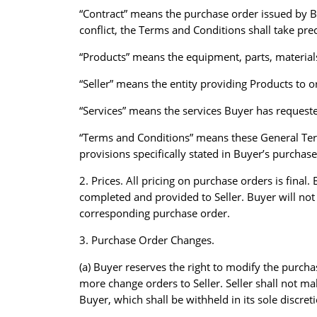
“Contract” means the purchase order issued by B
conflict, the Terms and Conditions shall take pr
“Products” means the equipment, parts, materials
“Seller” means the entity providing Products to 
“Services” means the services Buyer has requeste
“Terms and Conditions” means these General Term
provisions specifically stated in Buyer’s purchas
2. Prices. All pricing on purchase orders is fina
completed and provided to Seller. Buyer will not
corresponding purchase order.
3. Purchase Order Changes.
(a) Buyer reserves the right to modify the purcha
more change orders to Seller. Seller shall not ma
Buyer, which shall be withheld in its sole discret