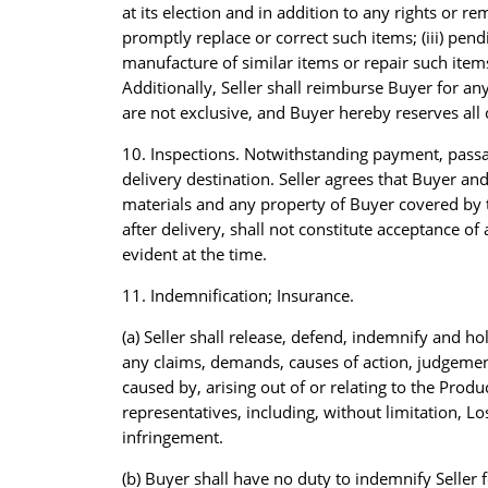
at its election and in addition to any rights or rem
promptly replace or correct such items; (iii) pen
manufacture of similar items or repair such items
Additionally, Seller shall reimburse Buyer for any
are not exclusive, and Buyer hereby reserves all 
10. Inspections. Notwithstanding payment, passage
delivery destination. Seller agrees that Buyer and 
materials and any property of Buyer covered by 
after delivery, shall not constitute acceptance 
evident at the time.
11. Indemnification; Insurance.
(a) Seller shall release, defend, indemnify and h
any claims, demands, causes of action, judgements,
caused by, arising out of or relating to the Produc
representatives, including, without limitation, L
infringement.
(b) Buyer shall have no duty to indemnify Seller