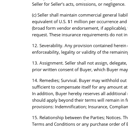
Seller for Seller’s acts, omissions, or negligence.
(c) Seller shall maintain commercial general liab
equivalent of U.S. $1 million per occurrence and 
(broad form vendor endorsement, if applicable),
request. These insurance requirements do not in a
12. Severability. Any provision contained herein 
enforceability, legality or validity of the remaini
13. Assignment. Seller shall not assign, delegat
prior written consent of Buyer, which Buyer may w
14. Remedies; Survival. Buyer may withhold out 
sufficient to compensate itself for any amount a
In addition, Buyer hereby reserves all additiona
should apply beyond their terms will remain in fo
provisions: Indemnification; Insurance, Complian
15. Relationship between the Parties; Notices. Th
Terms and Conditions or any purchase order of B