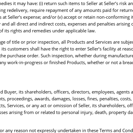
edies it may have: (i) return such items to Seller at Seller’s risk an
ding redelivery, require repayment of any amounts paid for returne
 at Seller’s expense; and/or (v) accept or retain non-conforming i
 and all direct and indirect costs, expenses and penalties arising 
of its rights and remedies under applicable law.
 of title or prior inspection, all Products and Services are subjec
its customers shall have the right to enter Seller’s facility at reas
the purchase order. Such inspection, whether during manufacture 
of any work-in-progress or finished Products, whether or not a br
old Buyer, its shareholders, officers, directors, employees, agent
 proceedings, awards, damages, losses, fines, penalties, costs, ex
ts, Services, or any act or omission of Seller, its shareholders, of
osses arising from or related to personal injury, death, property d
 for any reason not expressly undertaken in these Terms and Cond