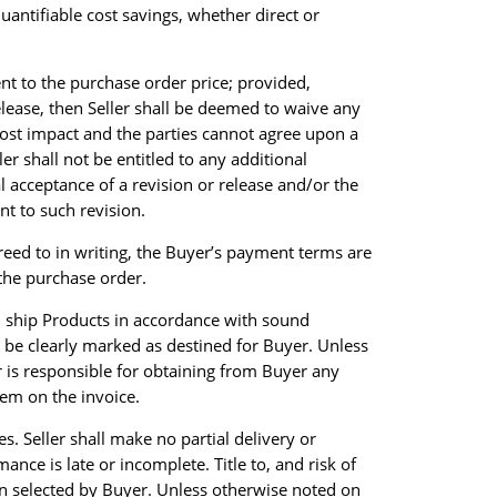
quantifiable cost savings, whether direct or
ent to the purchase order price; provided,
release, then Seller shall be deemed to waive any
a cost impact and the parties cannot agree upon a
er shall not be entitled to any additional
l acceptance of a revision or release and/or the
nt to such revision.
reed to in writing, the Buyer’s payment terms are
 the purchase order.
nd ship Products in accordance with sound
 be clearly marked as destined for Buyer. Unless
r is responsible for obtaining from Buyer any
item on the invoice.
es. Seller shall make no partial delivery or
nce is late or incomplete. Title to, and risk of
tion selected by Buyer. Unless otherwise noted on