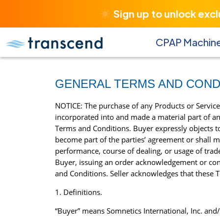
Sign up to unlock exc
CPAP Machin
GENERAL TERMS AND COND
NOTICE: The purchase of any Products or Service
incorporated into and made a material part of an
Terms and Conditions. Buyer expressly objects to 
become part of the parties’ agreement or shall mo
performance, course of dealing, or usage of tra
Buyer, issuing an order acknowledgement or con
and Conditions. Seller acknowledges that these Te
1. Definitions.
“Buyer” means Somnetics International, Inc. and/or