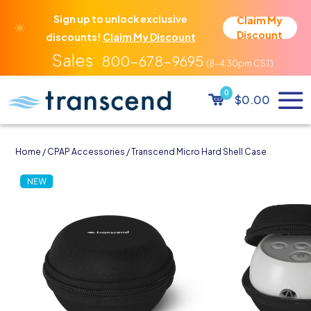
Sign up to unlock exclusive
Claim My
Discount
discounts!
Claim My Discount
800-678-9695
0
$0.00
Home
/
CPAP Accessories
/ Transcend Micro Hard Shell Case