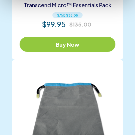
Transcend Micro™ Essentials Pack
SAVE
$
35.05
$
99.95
$
135.00
Buy Now