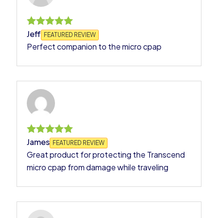
Jeff
Rated
FEATURED REVIEW
5
Perfect companion to the micro cpap
out of 5
James
Rated
FEATURED REVIEW
5
Great product for protecting the Transcend
out of 5
micro cpap from damage while traveling