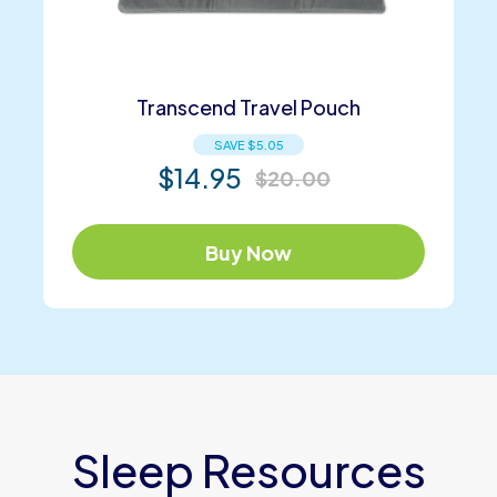
Transcend Travel Pouch
SAVE
$
5.05
$
14.95
$
20.00
Buy Now
Sleep Resources