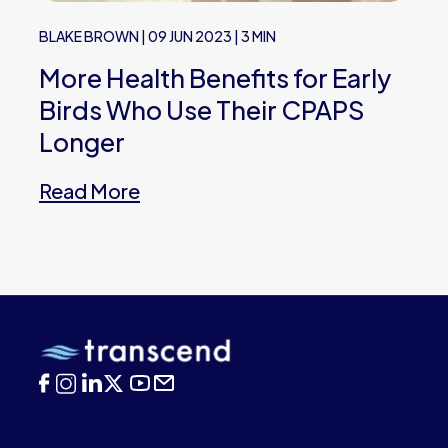
BLAKE BROWN
|
09 JUN 2023
|
3 MIN
More Health Benefits for Early
Birds Who Use Their CPAPS
Longer
Read More