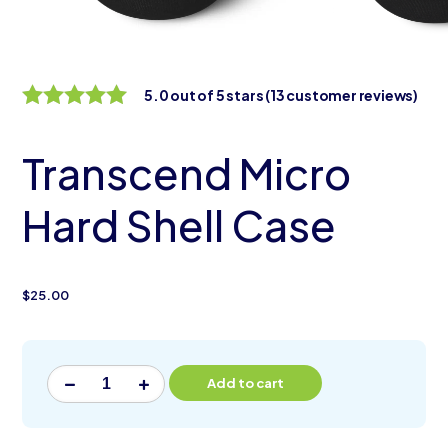
5.0 out of 5 stars
(13 customer reviews)
5.0 out of 5
stars
Transcend Micro
Hard Shell Case
$
25.00
Alternative:
Add to cart