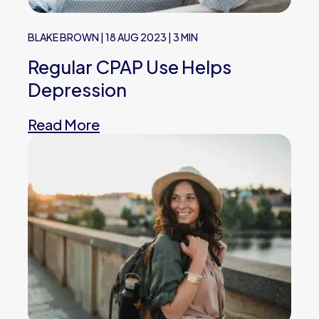
BLAKE BROWN
|
18 AUG 2023
|
3 MIN
Regular CPAP Use Helps
Depression
Read More