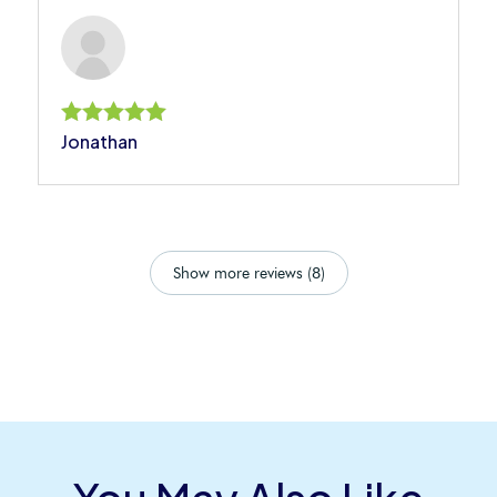
Jonathan
Rated
5
out of 5
Show more reviews (8)