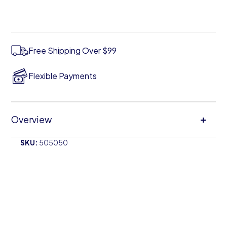
Free Shipping Over $99
Flexible Payments
+
Overview
SKU:
505050