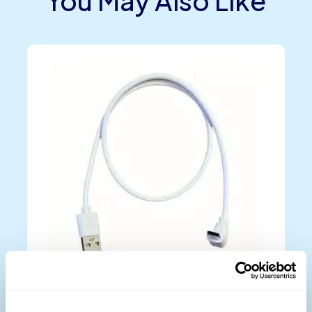
You May Also Like
Micro USB-C Data Cable