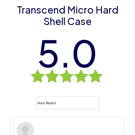
Transcend Micro Hard
Shell Case
5.0
Rated
5.0
out of 5