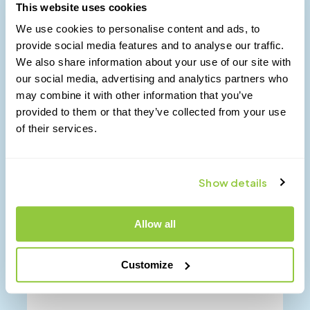
$
8.00
This website uses cookies
We use cookies to personalise content and ads, to
Buy Now
provide social media features and to analyse our traffic.
We also share information about your use of our site with
our social media, advertising and analytics partners who
may combine it with other information that you’ve
provided to them or that they’ve collected from your use
of their services.
Show details
Allow all
Customize