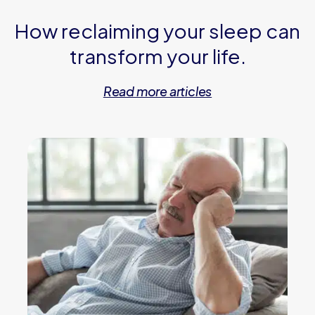
How reclaiming your sleep can
transform your life.
Read more articles