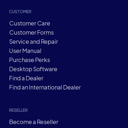
CUSTOMER
Customer Care
Customer Forms
Service and Repair
User Manual
Purchase Perks
Desktop Software
Find a Dealer
Find an International Dealer
RESELLER
Become a Reseller