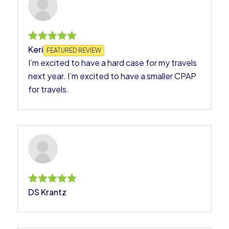
Keri
Rated
FEATURED REVIEW
5
I’m excited to have a hard case for my travels
out of 5
next year. I’m excited to have a smaller CPAP
for travels.
DS Krantz
Rated
5
out of 5