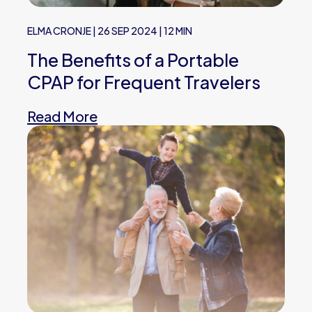
ELMA CRONJE
|
26 SEP 2024
|
12 MIN
The Benefits of a Portable
CPAP for Frequent Travelers
Read More